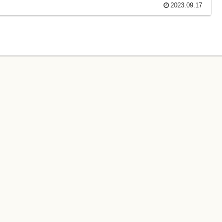
2023.09.17