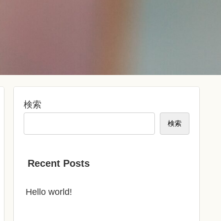
検索
検索
Recent Posts
Hello world!