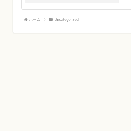
ホーム
Uncategorized