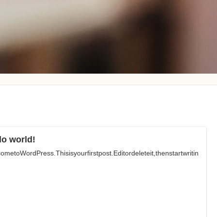
lo world!
ometoWordPress.Thisisyourfirstpost.Editordeleteit,thenstartwritin