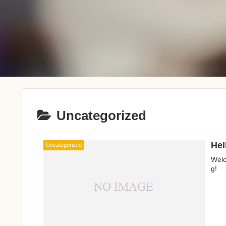
Uncategorized
Hel
Uncategorized
Welc
g!