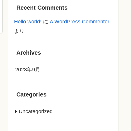
Recent Comments
Hello world!
に
A WordPress Commenter
より
Archives
2023年9月
Categories
Uncategorized